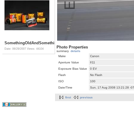
SomethingOldAndSomethingNew
Photo Properties
Date: 06/29/2007
Views: 44104
summary
details
Make
Canon
Aperture Value
f/11
Exposure Bias Value
0 EV
Flash
No Flash
ISO
100
Date/Time
Sun, 17 Aug 2008 13:21:28 -0
first
previous