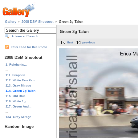
Gallery
2008 DSM Shootout
Green 2g Talon
Green 2g Talon
Advanced Search
first
previous
RSS Feed for this Photo
2008 DSM Shootout
1. Reichen's...
...
111. Graphite...
112. White Evo Pan
113. Gray Mirage
114. Green 2g Talon
115. Old Blue...
116. White 1g...
117. Green And...
...
134. Gray Mirage...
Random Image