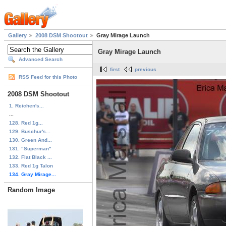
Gallery
2008 DSM Shootout
Gray Mirage Launch
Gray Mirage Launch
Advanced Search
first
previous
RSS Feed for this Photo
2008 DSM Shootout
1. Reichen's...
...
128. Red 1g...
129. Buschur's...
130. Green And...
131. "Superman"
132. Flat Black ...
133. Red 1g Talon
134. Gray Mirage...
Random Image