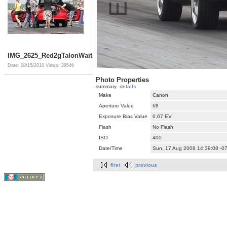
IMG_2625_Red2gTalonWaits2Go
Date: 08/15/2010
Views: 29546
Photo Properties
summary
details
Make
Canon
Aperture Value
f/8
Exposure Bias Value
0.67 EV
Flash
No Flash
ISO
400
Date/Time
Sun, 17 Aug 2008 14:39:08 -0
first
previous