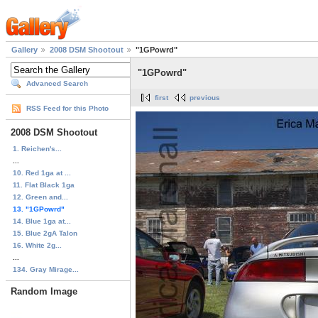
Gallery
2008 DSM Shootout
"1GPowrd"
"1GPowrd"
Advanced Search
first
previous
RSS Feed for this Photo
2008 DSM Shootout
1. Reichen's...
...
10. Red 1ga at ...
11. Flat Black 1ga
12. Green and...
13. "1GPowrd"
14. Blue 1ga at...
15. Blue 2gA Talon
16. White 2g...
...
134. Gray Mirage...
Random Image