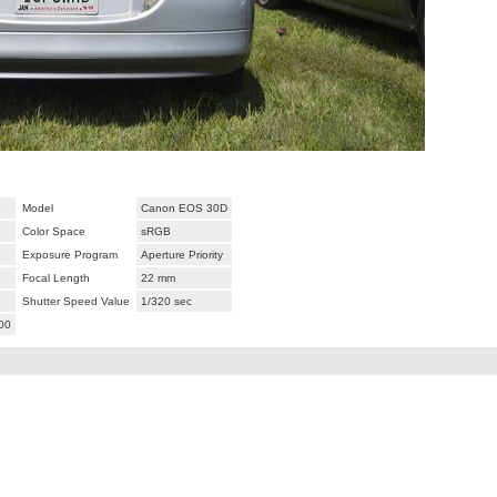
Model
Canon EOS 30D
Color Space
sRGB
Exposure Program
Aperture Priority
Focal Length
22 mm
Shutter Speed Value
1/320 sec
00