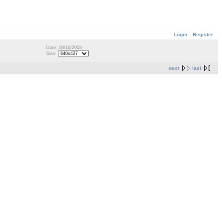
Login
Register
Date: 08/16/2008
Size:
next
last