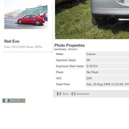
Red Evo
Photo Properties
Date: 08/17/2008
Views: 28951
summary
details
Make
Canon
Aperture Value
f/8
Exposure Bias Value
0.33 EV
Flash
No Flash
ISO
200
Date/Time
Sat, 16 Aug 2008 13:22:06 -07
first
previous