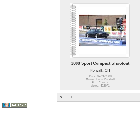
2008 Sport Compact Shootout
Norwalk, OH
Date: 07/21/2008
Owner: Erica Marshall
Size: 2 items
Views: 492671
Page:
1