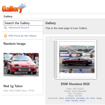
Gallery
Gallery
Advanced Search
This is the main page of your Gallery
RSS Feed for this Album
Random Image
DSM Shootout 2010
Red 1g Talon
Date: 08/17/2010
Date: 08/17/2008
Views: 37722
Owner: Erica Marshall
Size: 31 items
Views: 567161
Keywords:
dsm
,
shootout
,
norwalk
,
oh
,
ohio
,
drag
,
race
,
racing
,
event