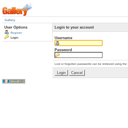
Gallery
User Options
Login to your account
Register
Username
Login
Password
Lost or forgotten passwords can be retrieved using the