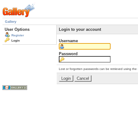
Gallery
User Options
Login to your account
Register
Username
Login
Password
Lost or forgotten passwords can be retrieved using the