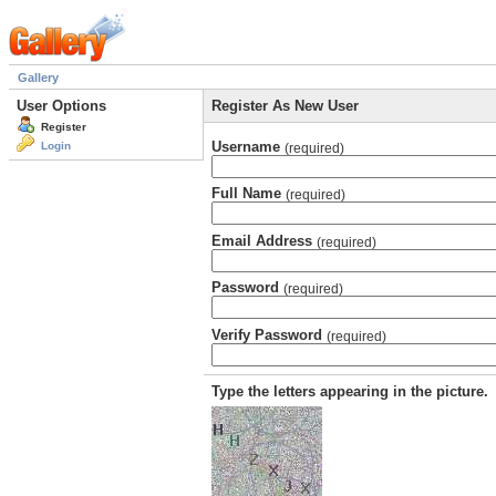
Gallery
User Options
Register As New User
Register
Username
Login
(required)
Full Name
(required)
Email Address
(required)
Password
(required)
Verify Password
(required)
Type the letters appearing in the picture.